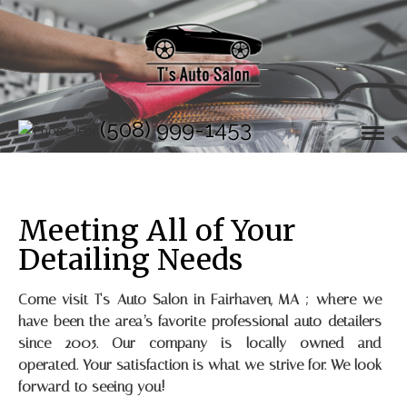
(508) 999-1453
Meeting All of Your
Detailing Needs
Come visit T's Auto Salon in Fairhaven, MA ; where we
have been the area’s favorite professional auto detailers
since 2005. Our company is locally owned and
operated. Your satisfaction is what we strive for. We look
forward to seeing you!