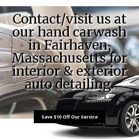
Contact/visit us at
our hand carwash
in Fairhaven,
Massachusetts for
interior & exterior
auto detailing.
Save $10 Off Our Service