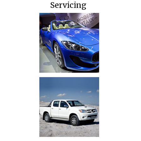
Servicing