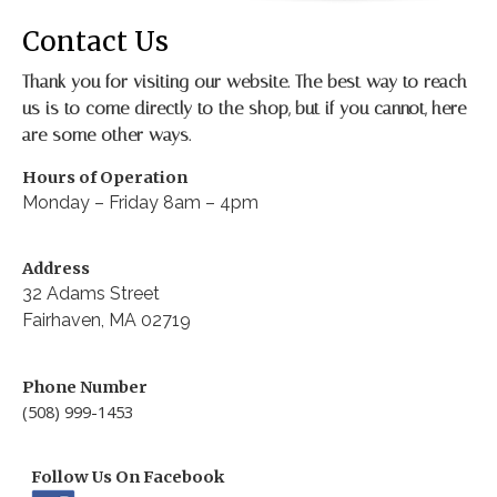
Contact Us
Thank you for visiting our website. The best way to reach
us is to come directly to the shop, but if you cannot, here
are some other ways.
Hours of Operation
Monday – Friday 8am – 4pm
Address
32 Adams Street
Fairhaven, MA 02719
Phone Number
(508) 999-1453
Follow Us On Facebook